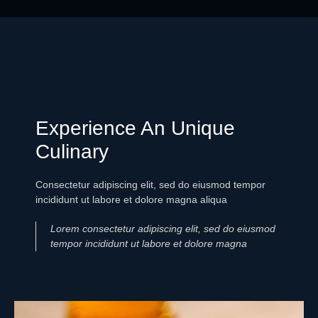
Experience An Unique
Culinary
Consectetur adipiscing elit, sed do eiusmod tempor
incididunt ut labore et dolore magna aliqua
Lorem consectetur adipiscing elit, sed do eiusmod
tempor incididunt ut labore et dolore magna