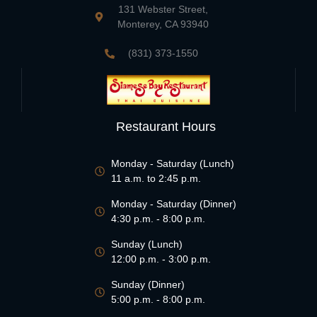
131 Webster Street,
Monterey, CA 93940
(831) 373-1550
Restaurant Hours
Monday - Saturday (Lunch)
11 a.m. to 2:45 p.m.
Monday - Saturday (Dinner)
4:30 p.m. - 8:00 p.m.
Sunday (Lunch)
12:00 p.m. - 3:00 p.m.
Sunday (Dinner)
5:00 p.m. - 8:00 p.m.