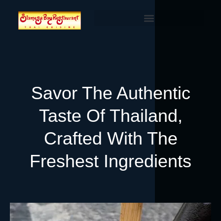
Savor The Authentic
Taste Of Thailand,
Crafted With The
Freshest Ingredients