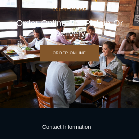
ORDER ONLINE
Order Online For Pickup Or
Delivery
ORDER ONLINE
Contact Information