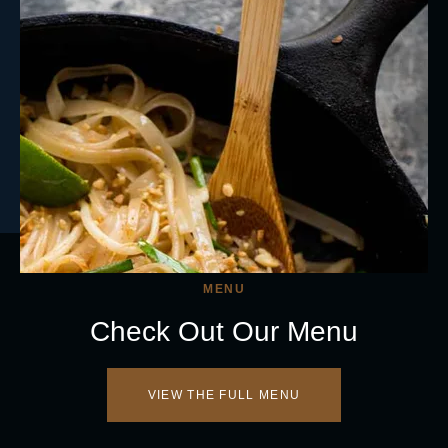
MENU
Check Out Our Menu
VIEW THE FULL MENU