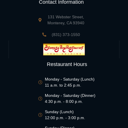
Contact Information
131 Webster Street,
Monterey, CA 93940
(831) 373-1550
Restaurant Hours
Monday - Saturday (Lunch)
11 a.m. to 2:45 p.m.
Monday - Saturday (Dinner)
4:30 p.m. - 8:00 p.m.
Sunday (Lunch)
12:00 p.m. - 3:00 p.m.