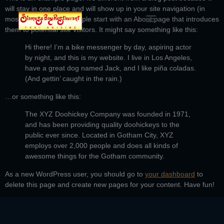
will stay in one place and will show up in your site navigation (in
most themes). Most people start with an About page that introduces
them to potential site visitors. It might say something like this:
Hi there! I’m a bike messenger by day, aspiring actor
by night, and this is my website. I live in Los Angeles,
have a great dog named Jack, and I like piña coladas.
(And gettin’ caught in the rain.)
…or something like this:
The XYZ Doohickey Company was founded in 1971,
and has been providing quality doohickeys to the
public ever since. Located in Gotham City, XYZ
employs over 2,000 people and does all kinds of
awesome things for the Gotham community.
As a new WordPress user, you should go to
your dashboard
to
delete this page and create new pages for your content. Have fun!